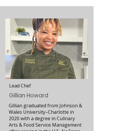
Lead Chef
Gillian Howard
Gillian graduated from Johnson &
Wales University–Charlotte in
2020 with a degree in Culinary
Arts & Food Service Management