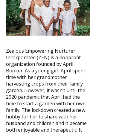
Zealous Empowering Nurturer,
Incorporated (ZEN) is a nonprofit
organization founded by April
Booker. As a young girl, April spent
time with her grandmother
harvesting crops from their family
garden. However, it wasn’t until the
2020 pandemic that April had the
time to start a garden with her own
family. The lockdown created a new
hobby for her to share with her
husband and children and it became
both enjoyable and therapeutic. It