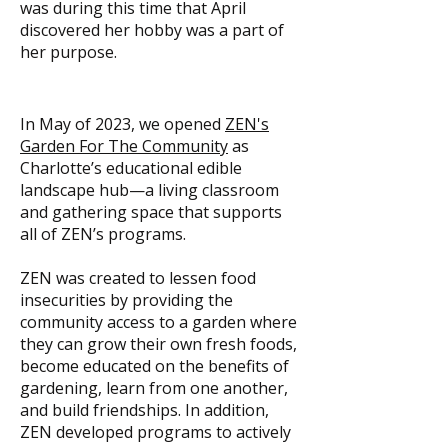
was during this time that April
discovered her hobby was a part of
her purpose.
In May of 2023, we opened
ZEN's
Garden For The Community
as
Charlotte’s educational edible
landscape hub—a living classroom
and gathering space that supports
all of ZEN’s programs.
ZEN was created to lessen food
insecurities by providing the
community access to a garden where
they can grow their own fresh foods,
become educated on the benefits of
gardening, learn from one another,
and build friendships. In addition,
ZEN developed programs to actively