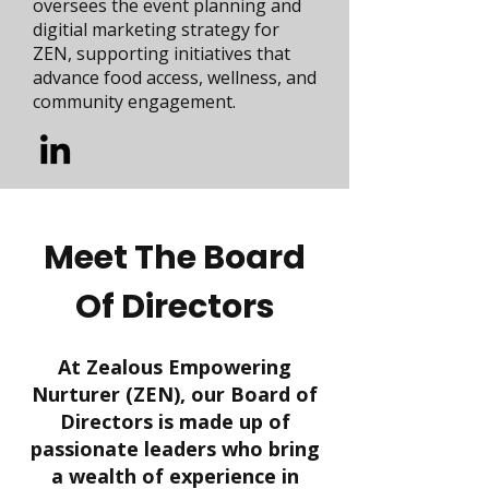
oversees the event planning and
digitial marketing strategy for
ZEN, supporting initiatives that
advance food access, wellness, and
community engagement.
Meet The Board
Of Directors
At Zealous Empowering
Nurturer (ZEN), our Board of
Directors is made up of
passionate leaders who bring
a wealth of experience in