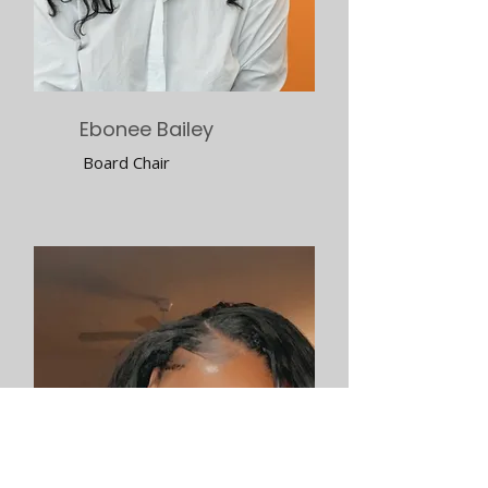
Ebonee Bailey
Board Chair