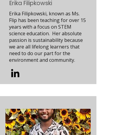
Erika Filipkowski
Erika Filipkowski, known as Ms.
Flip has been teaching for over 15
years with a focus on STEM
science education. Her absolute
passion is sustainability because
we are all lifelong learners that
need to do our part for the
environment and community.