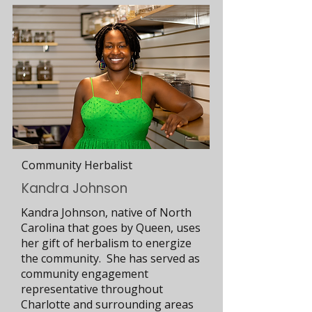
Community Herbalist
Kandra Johnson
Kandra Johnson, native of North
Carolina that goes by Queen, uses
her gift of herbalism to energize
the community. She has served as
community engagement
representative throughout
Charlotte and surrounding areas