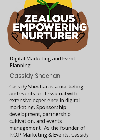
Digital Marketing and Event
Planning
Cassidy Sheehan
Cassidy Sheehan is a marketing
and events professional with
extensive experience in digital
marketing, Sponsorship
development, partnership
cultivation, and events
management. As the founder of
P.O.P Marketing & Events, Cassidy