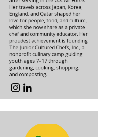
after serving in the U.S. Air Force.
Her travels across Japan, Korea,
England, and Qatar shaped her
love for people, food, and culture,
which she now share as a private
chef and community educator. Her
proudest achievement is founding
The Junior Cultured Chefs, Inc., a
nonprofit culinary camp guiding
youth ages 7–17 through
gardening, cooking, shopping,
and composting.