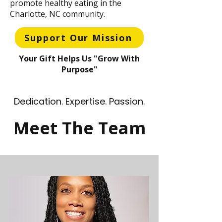
promote healthy eating in the
Charlotte, NC community.
Support Our Mission
Your Gift Helps Us "Grow With
Purpose"
Dedication. Expertise. Passion.
Meet The Team