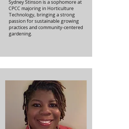
Sydney Stinson is a sophomore at
CPCC majoring in Horticulture
Technology, bringing a strong
passion for sustainable growing
practices and community-centered
gardening.