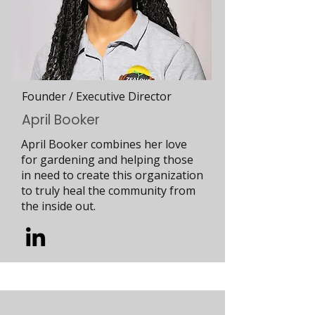
Founder / Executive Director
April Booker
April Booker combines her love
for gardening and helping those
in need to create this organization
to truly heal the community from
the inside out.