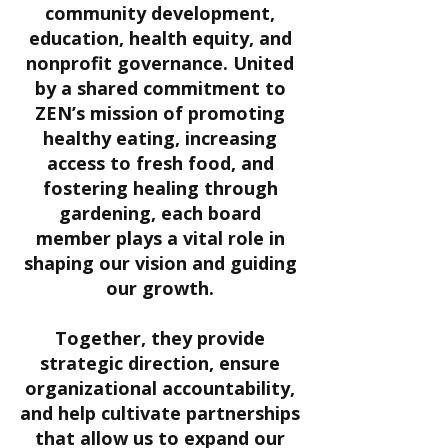
community development,
education, health equity, and
nonprofit governance. United
by a shared commitment to
ZEN’s mission of promoting
healthy eating, increasing
access to fresh food, and
fostering healing through
gardening, each board
member plays a vital role in
shaping our vision and guiding
our growth.
Together, they provide
strategic direction, ensure
organizational accountability,
and help cultivate partnerships
that allow us to expand our