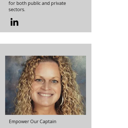
for both public and private
sectors.
Empower Our Captain