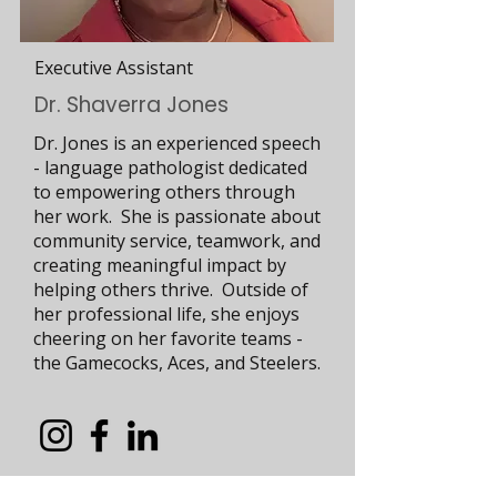
Executive Assistant
Dr. Shaverra Jones
Dr. Jones is an experienced speech
- language pathologist dedicated
to empowering others through
her work. She is passionate about
community service, teamwork, and
creating meaningful impact by
helping others thrive. Outside of
her professional life, she enjoys
cheering on her favorite teams -
the Gamecocks, Aces, and Steelers.