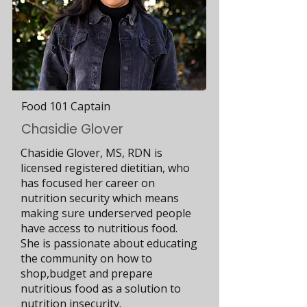
Food 101 Captain
Chasidie Glover
Chasidie Glover, MS, RDN is
licensed registered dietitian, who
has focused her career on
nutrition security which means
making sure underserved people
have access to nutritious food.
She is passionate about educating
the community on how to
shop,budget and prepare
nutritious food as a solution to
nutrition insecurity.