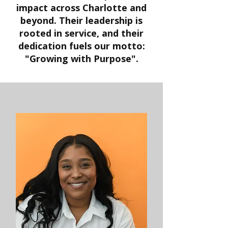
impact across Charlotte and
beyond. Their leadership is
rooted in service, and their
dedication fuels our motto:
"Growing with Purpose".