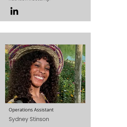
Operations Assistant
Sydney Stinson