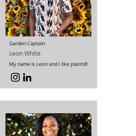
Garden Captain
Leon White
My name is Leon and I like plants!!!