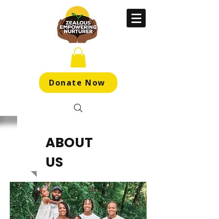
Donate Now
ABOUT
US