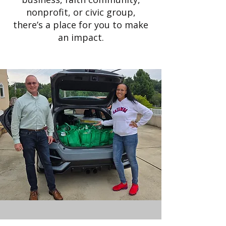
nonprofit, or civic group,
there’s a place for you to make
an impact.