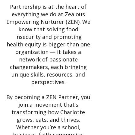
Partnership is at the heart of
everything we do at Zealous
Empowering Nurturer (ZEN). We
know that solving food
insecurity and promoting
health equity is bigger than one
organization — it takes a
network of passionate
changemakers, each bringing
unique skills, resources, and
perspectives.
By becoming a ZEN Partner, you
join a movement that’s
transforming how Charlotte
grows, eats, and thrives.
Whether you’re a school,
business, faith community,