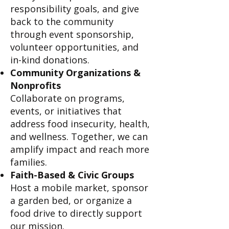
responsibility goals, and give
back to the community
through event sponsorship,
volunteer opportunities, and
in-kind donations.
Community Organizations &
Nonprofits
Collaborate on programs,
events, or initiatives that
address food insecurity, health,
and wellness. Together, we can
amplify impact and reach more
families.
Faith-Based & Civic Groups
Host a mobile market, sponsor
a garden bed, or organize a
food drive to directly support
our mission.