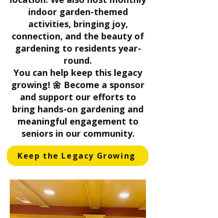
indoor garden-themed
activities, bringing joy,
connection, and the beauty of
gardening to residents year-
round.
You can help keep this legacy
growing! 🌼 Become a sponsor
and support our efforts to
bring hands-on gardening and
meaningful engagement to
seniors in our community.
Keep the Legacy Growing