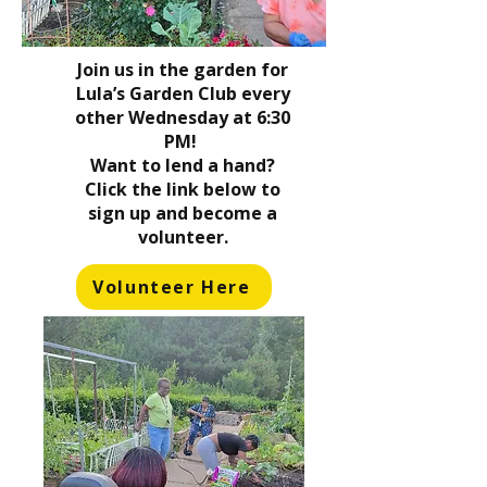
Join us in the garden for
Lula’s Garden Club every
other Wednesday at 6:30
PM!
Want to lend a hand?
Click the link below to
sign up and become a
volunteer.
Volunteer Here