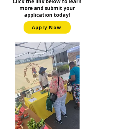
Click the link below to learn
more and submit your
application today!
Apply Now