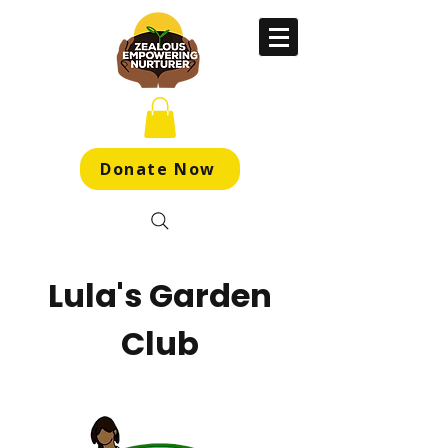
Donate Now
Lula's Garden
Club