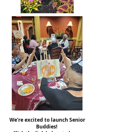
We’re excited to launch Senior
Buddies!