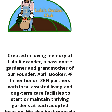
Created in loving memory of
Lula Alexander, a passionate
gardener and grandmother of
our Founder, April Booker. 🌱
In her honor, ZEN partners
with local assisted living and
long-term care facilities to
start or maintain thriving
gardens at each adopted
location. We also host monthly